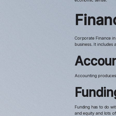
Finan
Corporate Finance in
business. It includes
Accoun
Accounting produces 
Fundin
Funding has to do with
and equity and lots o