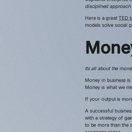
disciplined approach
Here is a great
TED t
models solve social 
Mone
Its all about the mone
Money in business is
Money is what we me
If your output is mor
A successful busines
with a strategy of ga
to be more than the d
economic sense.