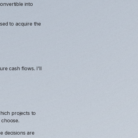
onvertible into
sed to acquire the
re cash flows. I’ll
ich projects to
d choose.
e decisions are