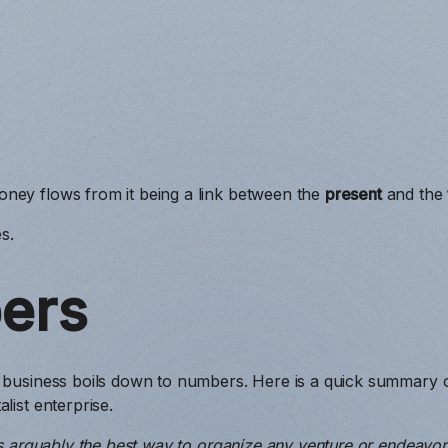
ney flows from it being a link between the
present
and the
s.
ers
 business boils down to numbers. Here is a quick summary of
list enterprise.
 is arguably the best way to organize any venture or endeavor 