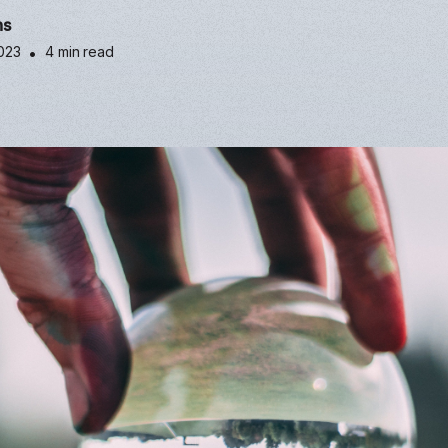
ns
2023
•
4 min read