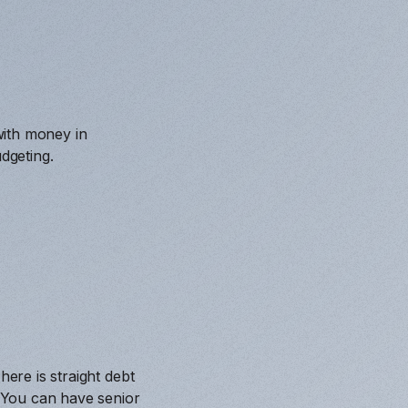
with money in
dgeting.
here is straight debt
. You can have senior