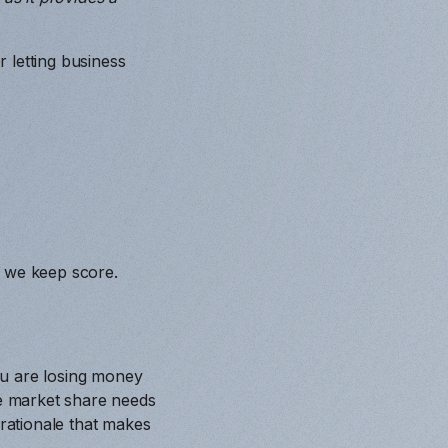
 letting business
w we keep score.
ou are losing money
re market share needs
 rationale that makes