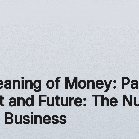
aning of Money: Pa
t and Future: The 
f Business