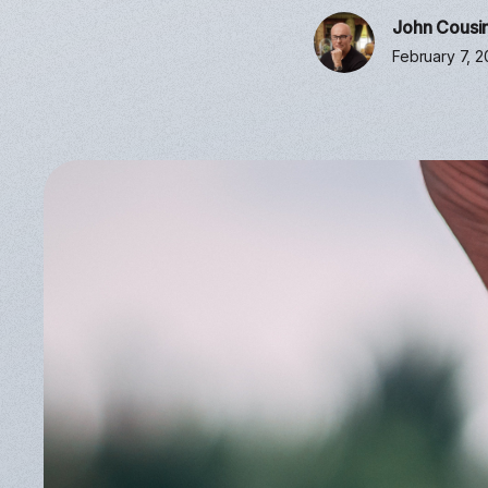
John Cousi
February 7, 