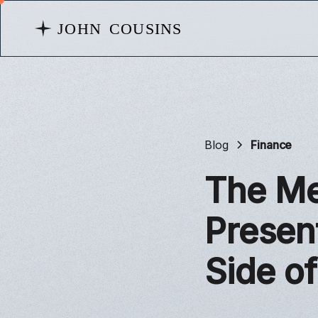
Blog
Finance
The Me
Presen
Side o