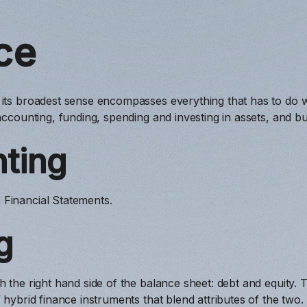
ce
 its broadest sense encompasses everything that has to do 
 accounting, funding, spending and investing in assets, and bu
ting
Financial Statements.
g
 the right hand side of the balance sheet: debt and equity. T
f hybrid finance instruments that blend attributes of the two