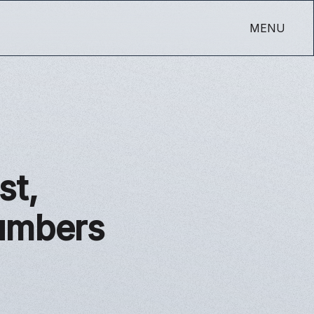
MENU
st,
Numbers