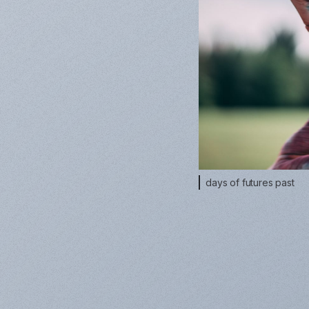
days of futures past