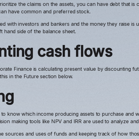
rioritize the claims on the assets, you can have debt that is c
an have common and preferred stock.
ted with investors and bankers and the money they raise is u
eft hand side of the balance sheet.
nting cash flows
rate Finance is calculating present value by discounting futu
this in the Future section below.
ng
 to know which income producing assets to purchase and wh
cision making tools like NPV and IRR are used to analyze an
the sources and uses of funds and keeping track of how thos