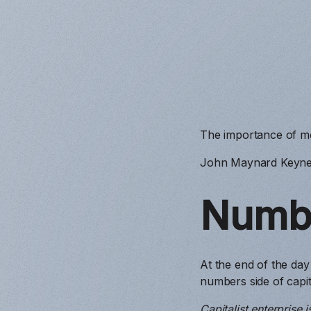
The importance of mo
John Maynard Keyne
Numb
At the end of the day
numbers side of capita
Capitalist enterprise