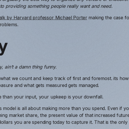
 to providing something people really want and need.
alk by Harvard professor Michael Porter
making the case for
problems.
y
y, ain’t a damn thing funny.
 what we count and keep track of first and foremost. its ho
asure and what gets measured gets managed.
e than your input, your upkeep is your downfall.
s model is all about making more than you spend. Even if y
ining market share, the present value of that increased futu
ollars you are spending today to capture it. That is the only