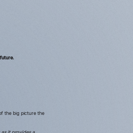
future.
 the big picture the
as it provides a