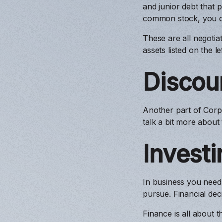
and junior debt that p
common stock, you c
These are all negotia
assets listed on the l
Discou
Another part of Corpo
talk a bit more about 
Investi
In business you need
pursue. Financial de
Finance is all about 