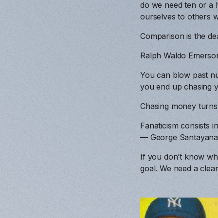
do we need ten or a 
ourselves to others w
Comparison is the dea
Ralph Waldo Emerso
You can blow past nu
you end up chasing yo
Chasing money turns i
Fanaticism consists i
— George Santayan
If you don’t know whe
goal. We need a clear