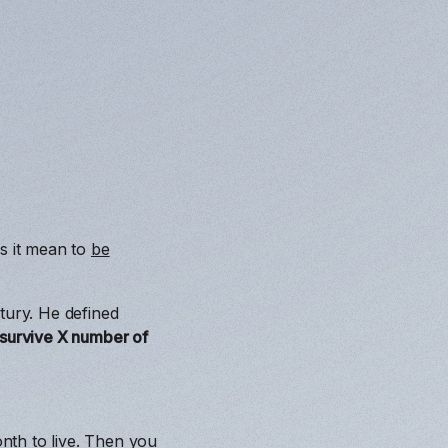
es it mean to
be
tury. He defined
o survive X number of
nth to live. Then you