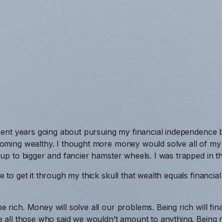
 spent years going about pursuing my financial independence
oming wealthy. I thought more money would solve all of my fi
 up to bigger and fancier hamster wheels. I was trapped in th
e to get it through my thick skull that wealth equals financi
rich. Money will solve all our problems. Being rich will fina
e all those who said we wouldn’t amount to anything. Being r