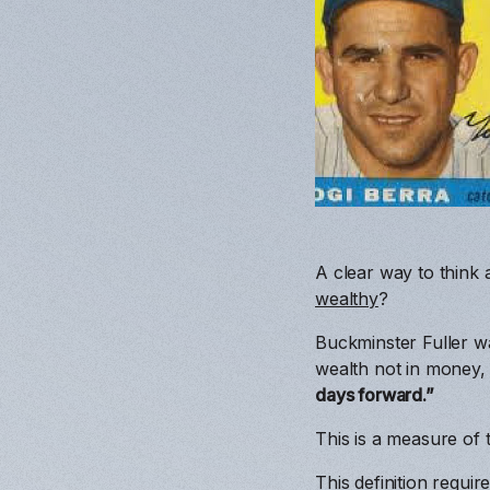
A clear way to think 
wealthy
?
Buckminster Fuller wa
wealth not in money, 
days forward.”
This is a measure of 
This definition requ