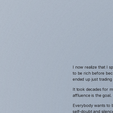
I now realize that I
to be rich before bec
ended up just trading
It took decades for m
affluence is the goal.
Everybody wants to be 
self-doubt and silenc