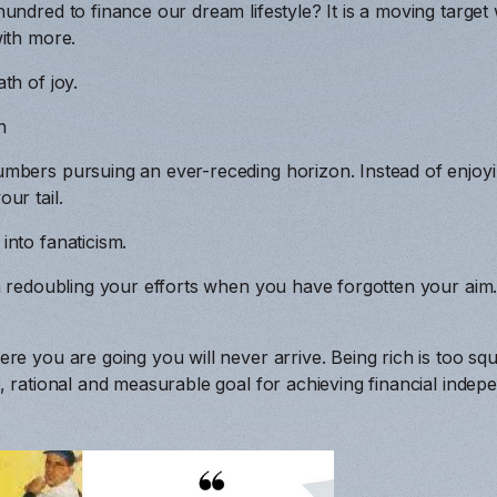
hundred to finance our dream lifestyle? It is a moving targ
ith more.
th of joy.
n
mbers pursuing an ever-receding horizon. Instead of enjoy
ur tail.
nto fanaticism.
n redoubling your efforts when you have forgotten your aim
a
re you are going you will never arrive. Being rich is too sq
, rational and measurable goal for achieving financial indep