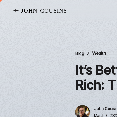
Blog
Wealth
It’s Be
Rich: 
John Cousi
March 3, 202