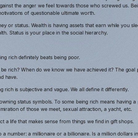
gainst the anger we feel towards those who screwed us. Bein
tivations of questionable ultimate worth.
ey or status. Wealth is having assets that earn while you s
th. Status is your place in the social hierarchy.
ng rich definitely beats being poor.
 be rich? When do we know we have achieved it? The goal 
d have.
 rich is subjective and vague. We all define it differently.
wning status symbols. To some being rich means having a pri
miration of those we meet, sexual attraction, a yacht, etc.
ruct a life that makes sense from things we find in gift shops.
to a number: a millionaire or a billionaire. Is a million dollar