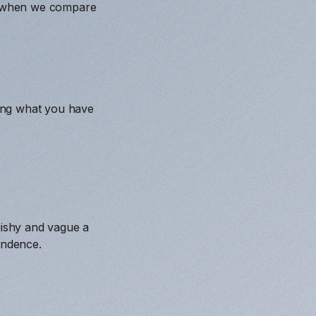
et when we compare
ing what you have
.
uishy and vague a
endence.