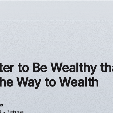
tter to Be Wealthy t
The Way to Wealth
ns
3
•
7 min read