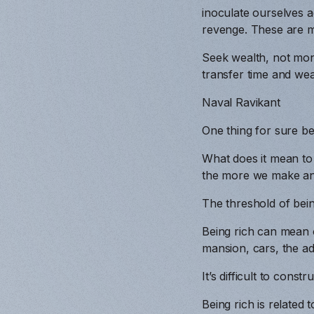
inoculate ourselves a
revenge. These are mo
Seek wealth, not mon
transfer time and weal
Naval Ravikant
One thing for sure bei
What does it mean to
the more we make an
The threshold of being
Being rich can mean o
mansion, cars, the ad
It’s difficult to const
Being rich is related 