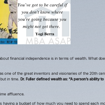
about financial independence is in terms of wealth. What do
s one of the great inventors and visionaries of the 20th cen
but in time.
Dr. Fuller defined wealth as: “A person’s ability t
time affluence.
ires having a budget of how much you need to spend each mo