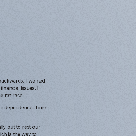
 backwards. I wanted
nancial issues. I
e rat race.
al independence. Time
lly put to rest our
ich is the way to