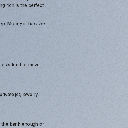
g rich is the perfect
leep. Money is how we
posts tend to move
vate jet, jewelry,
s in the bank enough or