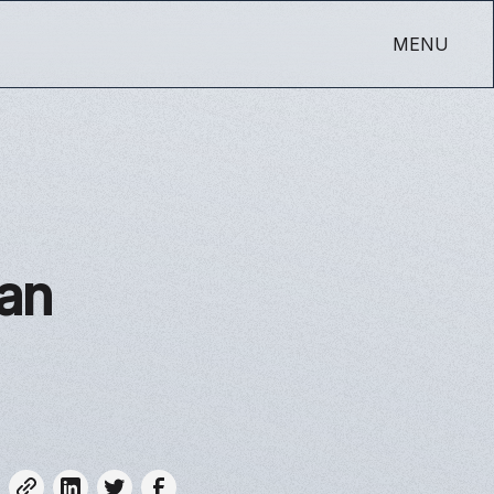
MENU
han