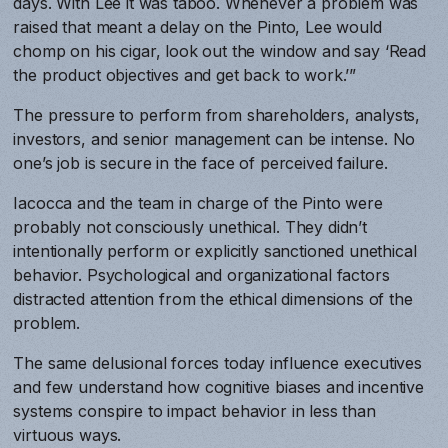
days. With Lee it was taboo. Whenever a problem was
raised that meant a delay on the Pinto, Lee would
chomp on his cigar, look out the window and say ‘Read
the product objectives and get back to work.’”
The pressure to perform from shareholders, analysts,
investors, and senior management can be intense. No
one’s job is secure in the face of perceived failure.
Iacocca and the team in charge of the Pinto were
probably not consciously unethical. They didn’t
intentionally perform or explicitly sanctioned unethical
behavior. Psychological and organizational factors
distracted attention from the ethical dimensions of the
problem.
The same delusional forces today influence executives
and few understand how cognitive biases and incentive
systems conspire to impact behavior in less than
virtuous ways.