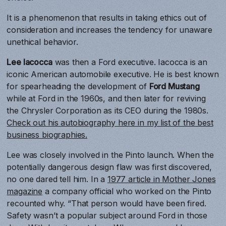
It is a phenomenon that results in taking ethics out of
consideration and increases the tendency for unaware
unethical behavior.
Lee Iacocca
was then a Ford executive. Iacocca is an
iconic American automobile executive. He is best known
for spearheading the development of
Ford Mustang
while at Ford in the 1960s, and then later for reviving
the Chrysler Corporation as its CEO during the 1980s.
Check out his autobiography here in my list of the best
business biographies.
Lee was closely involved in the Pinto launch. When the
potentially dangerous design flaw was first discovered,
no one dared tell him. In a
1977 article in Mother Jones
magazine
a company official who worked on the Pinto
recounted why. “That person would have been fired.
Safety wasn’t a popular subject around Ford in those