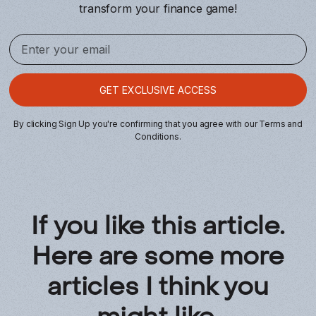
transform your finance game!
By clicking Sign Up you're confirming that you agree with our
Terms and
Conditions
.
If you like this article.
Here are some more
articles I think you