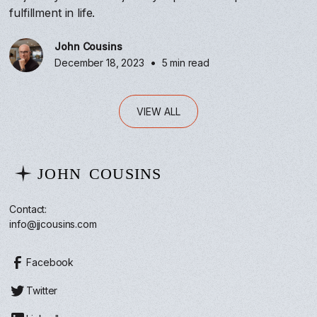
fulfillment in life.
John Cousins
•
December 18, 2023
5 min read
VIEW ALL
Contact:
info@jjcousins.com
Facebook
Twitter