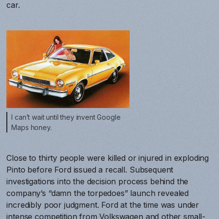
car.
I can’t wait until they invent Google
Maps honey.
Close to thirty people were killed or injured in exploding
Pinto before Ford issued a recall. Subsequent
investigations into the decision process behind the
company’s “damn the torpedoes” launch revealed
incredibly poor judgment. Ford at the time was under
intense competition from Volkswagen and other small-