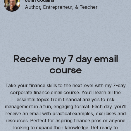
John Cousins
Author, Entrepreneur, & Teacher
Receive my 7 day email
course
Take your finance skills to the next level with my 7-day
corporate finance email course. You'll learn all the
essential topics from financial analysis to risk
management in a fun, engaging format. Each day, you'll
receive an email with practical examples, exercises and
resources. Perfect for aspiring finance pros or anyone
looking to expand their knowledge. Get ready to