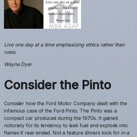
Live one day at a time emphasizing ethics rather than
rules.
Wayne Dyer
Consider the Pinto
Consider how the Ford Motor Company dealt with the
infamous case of the Ford Pinto. The Pinto was a
compact car produced during the 1970s. It gained
notoriety for its tendency to leak fuel and explode into
flames if rear-ended. Not a feature drivers look for in a