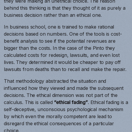
they were making an unethical choice. The reason
behind this thinking is that they thought of it as purely a
business decision rather than an ethical one.
In business school, one is trained to make rational
decisions based on numbers. One of the tools is cost-
benefit analysis to see if the potential revenues are
bigger than the costs. In the case of the Pinto they
calculated costs for redesign, lawsuits, and even lost
lives. They determined it would be cheaper to pay off
lawsuits from deaths than to recall and make the repair.
That methodology abstracted the situation and
influenced how they viewed and made the subsequent
decisions. The ethical dimension was not part of the
calculus. This is called
“ethical fading”
. Ethical fading is a
self-deceptive, unconscious psychological mechanism
by which even the morally competent are lead to
disregard the ethical consequences of a particular
choice.