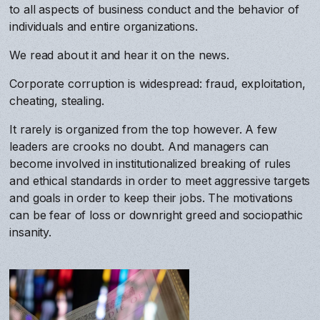
to all aspects of business conduct and the behavior of
individuals and entire organizations.
We read about it and hear it on the news.
Corporate corruption is widespread: fraud, exploitation,
cheating, stealing.
It rarely is organized from the top however. A few
leaders are crooks no doubt. And managers can
become involved in institutionalized breaking of rules
and ethical standards in order to meet aggressive targets
and goals in order to keep their jobs. The motivations
can be fear of loss or downright greed and sociopathic
insanity.