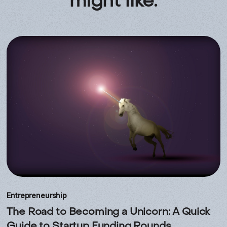
might like.
Entrepreneurship
The Road to Becoming a Unicorn: A Quick
Guide to Startup Funding Rounds