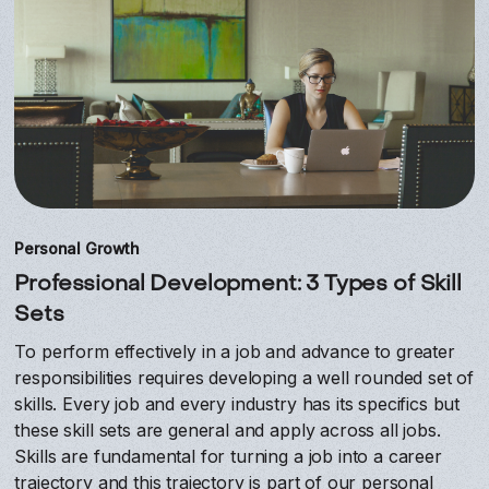
Personal Growth
Professional Development: 3 Types of Skill
Sets
To perform effectively in a job and advance to greater
responsibilities requires developing a well rounded set of
skills. Every job and every industry has its specifics but
these skill sets are general and apply across all jobs.
Skills are fundamental for turning a job into a career
trajectory and this trajectory is part of our personal