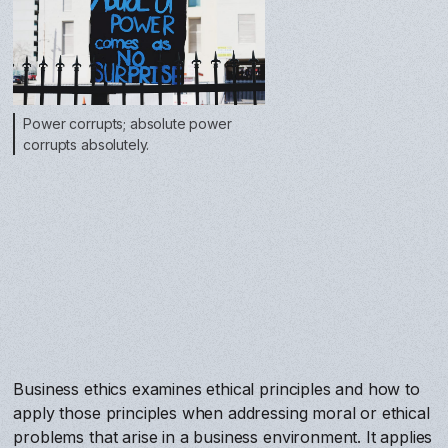
Power corrupts; absolute power
corrupts absolutely.
Business ethics examines ethical principles and how to
apply those principles when addressing moral or ethical
problems that arise in a business environment. It applies