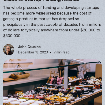
The whole process of funding and developing startups
has become more widespread because the cost of
getting a product to market has dropped so
precipitously in the past couple of decades from millions
of dollars to typically anywhere from under $20,000 to
$500,000.
John Cousins
•
December 18, 2023
7 min read