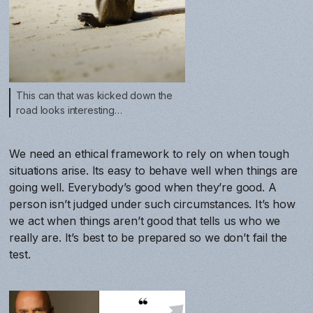
This can that was kicked down the
road looks interesting…
We need an ethical framework to rely on when tough
situations arise. Its easy to behave well when things are
going well. Everybody’s good when they’re good. A
person isn’t judged under such circumstances. It’s how
we act when things aren’t good that tells us who we
really are. It’s best to be prepared so we don’t fail the
test.