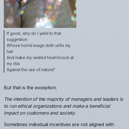
If good, why do I yield to that
suggestion
Whose horrid image doth unfix my
hair
And make my seated heart knock at
my ribs
Against the use of nature?
But that is the exception.
The intention of the majority of managers and leaders is
to run ethical organizations and make a beneficial
impact on customers and society.
Sometimes individual incentives are not aligned with