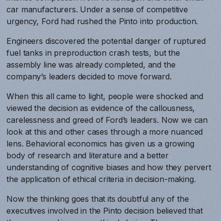
car manufacturers. Under a sense of competitive
urgency, Ford had rushed the Pinto into production.
Engineers discovered the potential danger of ruptured
fuel tanks in preproduction crash tests, but the
assembly line was already completed, and the
company’s leaders decided to move forward.
When this all came to light, people were shocked and
viewed the decision as evidence of the callousness,
carelessness and greed of Ford’s leaders. Now we can
look at this and other cases through a more nuanced
lens. Behavioral economics has given us a growing
body of research and literature and a better
understanding of cognitive biases and how they pervert
the application of ethical criteria in decision-making.
Now the thinking goes that its doubtful any of the
executives involved in the Pinto decision believed that