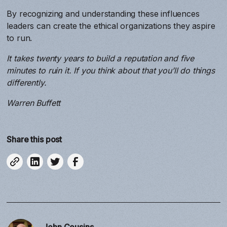
By recognizing and understanding these influences
leaders can create the ethical organizations they aspire
to run.
It takes twenty years to build a reputation and five
minutes to ruin it. If you think about that you’ll do things
differently.
Warren Buffett
Share this post