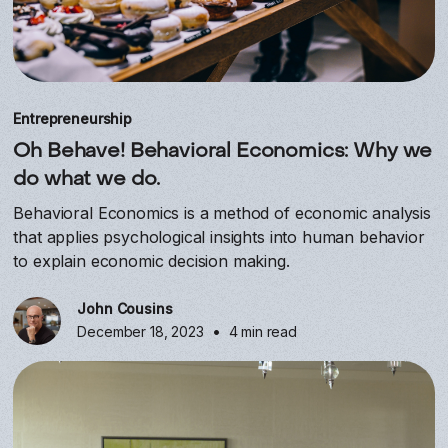
Entrepreneurship
Oh Behave! Behavioral Economics: Why we
do what we do.
Behavioral Economics is a method of economic analysis
that applies psychological insights into human behavior
to explain economic decision making.
John Cousins
•
December 18, 2023
4 min read