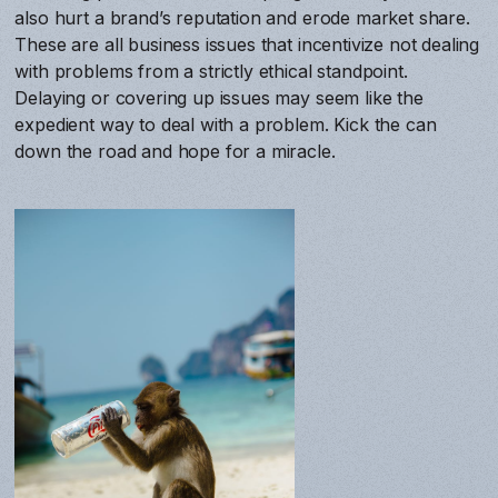
also hurt a brand’s reputation and erode market share.
These are all business issues that incentivize not dealing
with problems from a strictly ethical standpoint.
Delaying or covering up issues may seem like the
expedient way to deal with a problem. Kick the can
down the road and hope for a miracle.