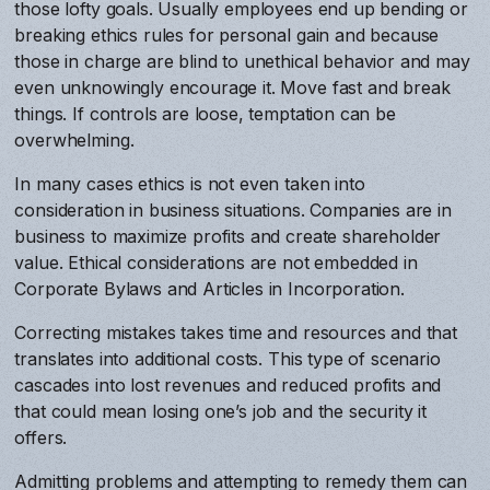
those lofty goals. Usually employees end up bending or
breaking ethics rules for personal gain and because
those in charge are blind to unethical behavior and may
even unknowingly encourage it. Move fast and break
things. If controls are loose, temptation can be
overwhelming.
In many cases ethics is not even taken into
consideration in business situations. Companies are in
business to maximize profits and create shareholder
value. Ethical considerations are not embedded in
Corporate Bylaws and Articles in Incorporation.
Correcting mistakes takes time and resources and that
translates into additional costs. This type of scenario
cascades into lost revenues and reduced profits and
that could mean losing one’s job and the security it
offers.
Admitting problems and attempting to remedy them can