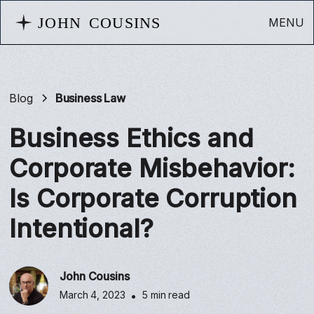
MENU
Blog
Business Law
Business Ethics and
Corporate Misbehavior:
Is Corporate Corruption
Intentional?
John Cousins
March 4, 2023
•
5 min read